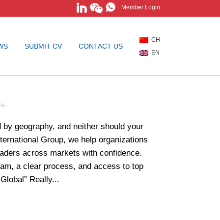
Member Login
CH
WS
SUBMIT CV
CONTACT US
EN
earch Without
re
ed by geography, and neither should your
nternational Group, we help organizations
leaders across markets with confidence.
am, a clear process, and access to top
Global” Really...