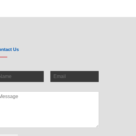
ntact Us