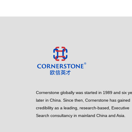
Cornerstone globally was started in 1989 and six y
later in China. Since then, Cornerstone has gained
credibility as a leading, research-based, Executive
Search consultancy in mainland China and Asia.