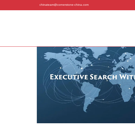
chinateam@cornerstone-china.com