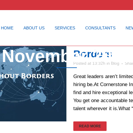
HOME
ABOUT US
SERVICES
CONSULTANTS
NE
Executive S
November 2025
Borders
Posted at 13:32h
in
Blog
Sha
Great leaders aren’t limit
hiring be.At Cornerstone I
find and hire exceptional 
You get one accountable te
talent wherever it is.What “
READ MORE