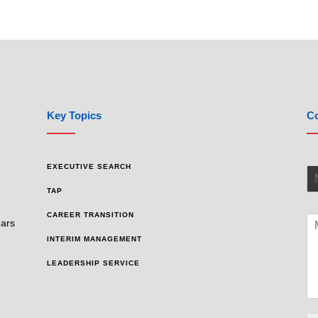
Key Topics
Co
EXECUTIVE SEARCH
TAP
CAREER TRANSITION
ears
INTERIM MANAGEMENT
LEADERSHIP SERVICE