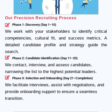
Our Precision Recruiting Process
Phase 1: Discovery (Day 1–10)
We work with your stakeholders to identify critical
competencies, cultural fit, and success metrics. A
detailed candidate profile and strategy guide the
search.
Phase 2: Candidate Identification (Day 11–20)
We contact, interview, and assess candidates,
narrowing the list to the highest potential leaders.
Phase 3: Selection and Onboarding (Day 21–Completion)
We facilitate interviews, assist with negotiations, and
provide onboarding support to ensure a seamless
transition.