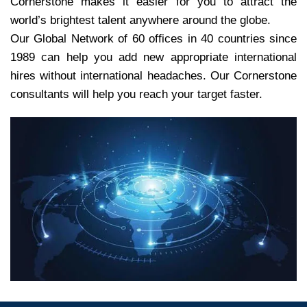
Cornerstone makes it easier for you to attract the
world’s brightest talent anywhere around the globe.
Our Global Network of 60 offices in 40 countries since
1989 can help you add new appropriate international
hires without international headaches. Our Cornerstone
consultants will help you reach your target faster.