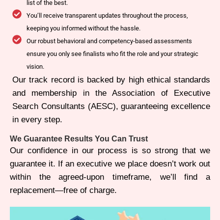
list of the best.
You’ll receive transparent updates throughout the process,
keeping you informed without the hassle.
Our robust behavioral and competency-based assessments
ensure you only see finalists who fit the role and your strategic
vision.
Our track record is backed by high ethical standards
and membership in the Association of Executive
Search Consultants (AESC), guaranteeing excellence
in every step.
We Guarantee Results You Can Trust
Our confidence in our process is so strong that we
guarantee it. If an executive we place doesn’t work out
within the agreed-upon timeframe, we’ll find a
replacement—free of charge.