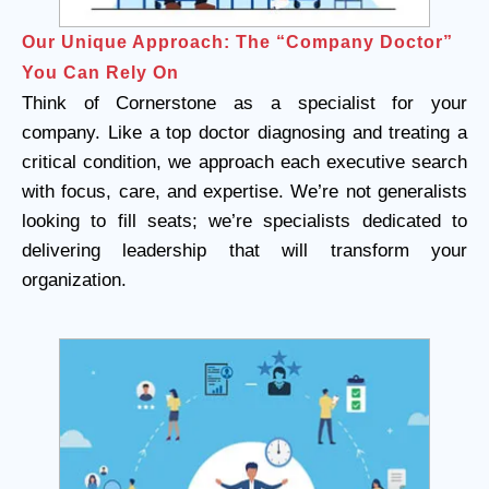
Our Unique Approach: The “Company Doctor”
You Can Rely On
Think of Cornerstone as a specialist for your
company. Like a top doctor diagnosing and treating a
critical condition, we approach each executive search
with focus, care, and expertise. We’re not generalists
looking to fill seats; we’re specialists dedicated to
delivering leadership that will transform your
organization.