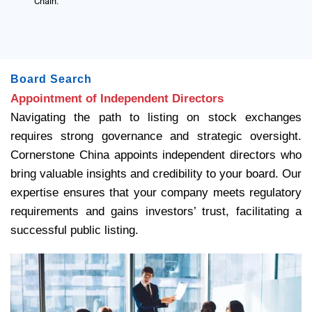
Chain.
Board Search
Appointment of Independent Directors
Navigating the path to listing on stock exchanges
requires strong governance and strategic oversight.
Cornerstone China appoints independent directors who
bring valuable insights and credibility to your board. Our
expertise ensures that your company meets regulatory
requirements and gains investors’ trust, facilitating a
successful public listing.