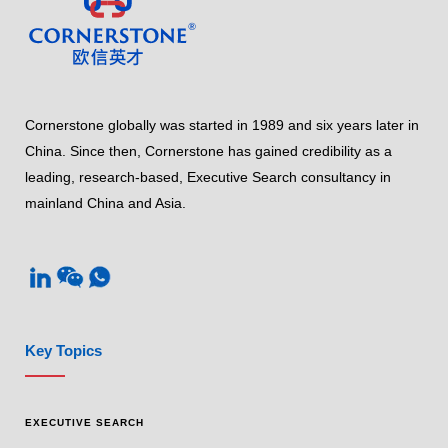
Cornerstone globally was started in 1989 and six years later in
China. Since then, Cornerstone has gained credibility as a
leading, research-based, Executive Search consultancy in
mainland China and Asia.
Key Topics
EXECUTIVE SEARCH