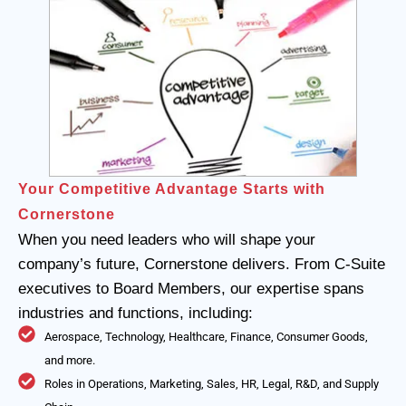
Your Competitive Advantage Starts with
Cornerstone
When you need leaders who will shape your
company’s future, Cornerstone delivers. From C-Suite
executives to Board Members, our expertise spans
industries and functions, including:
Aerospace, Technology, Healthcare, Finance, Consumer Goods,
and more.
Roles in Operations, Marketing, Sales, HR, Legal, R&D, and Supply