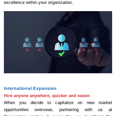
excellence within your organization.
International Expansion
Hire anyone anywhere, quicker and easier.
When you decide to capitalize on new market
opportunities overseas, partnering with us at