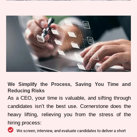
We Simplify the Process, Saving You Time and
Reducing Risks
As a CEO, your time is valuable, and sifting through
candidates isn’t the best use. Cornerstone does the
heavy lifting, relieving you from the stress of the
hiring process:
We screen, interview, and evaluate candidates to deliver a short