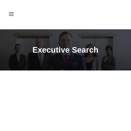
Executive Search