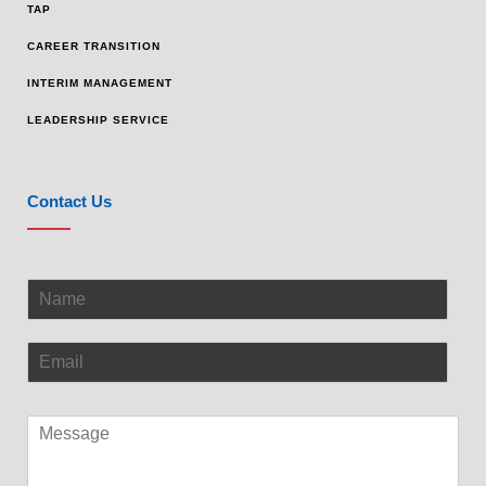
TAP
CAREER TRANSITION
INTERIM MANAGEMENT
LEADERSHIP SERVICE
Contact Us