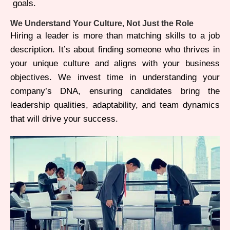
goals.
We Understand Your Culture, Not Just the Role
Hiring a leader is more than matching skills to a job
description. It’s about finding someone who thrives in
your unique culture and aligns with your business
objectives. We invest time in understanding your
company’s DNA, ensuring candidates bring the
leadership qualities, adaptability, and team dynamics
that will drive your success.