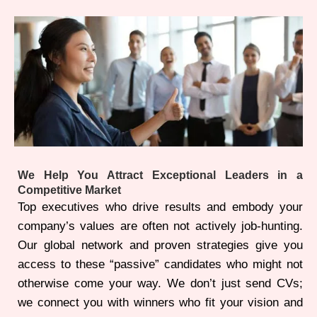
We Help You Attract Exceptional Leaders in a
Competitive Market
Top executives who drive results and embody your
company’s values are often not actively job-hunting.
Our global network and proven strategies give you
access to these “passive” candidates who might not
otherwise come your way. We don’t just send CVs;
we connect you with winners who fit your vision and