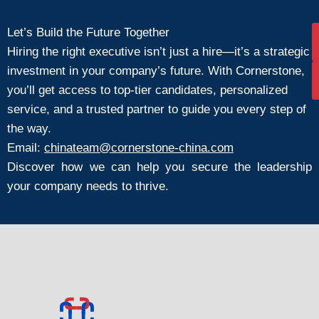
Let’s Build the Future Together
Hiring the right executive isn’t just a hire—it’s a strategic
investment in your company’s future. With Cornerstone,
you’ll get access to top-tier candidates, personalized
service, and a trusted partner to guide you every step of
the way.
Email:
chinateam@cornerstone-china.com
Discover how we can help you secure the leadership
your company needs to thrive.