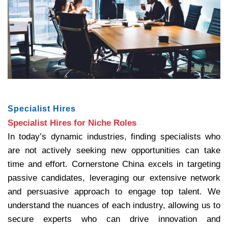
Specialist Hires
Specialist Hires for Niche Roles
In today’s dynamic industries, finding specialists who
are not actively seeking new opportunities can take
time and effort. Cornerstone China excels in targeting
passive candidates, leveraging our extensive network
and persuasive approach to engage top talent. We
understand the nuances of each industry, allowing us to
secure experts who can drive innovation and