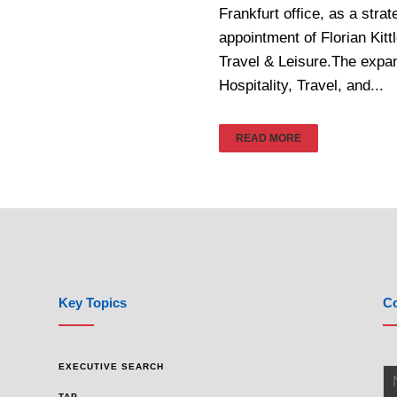
Frankfurt office, as a stra
appointment of Florian Kit
Travel & Leisure.The expa
Hospitality, Travel, and...
READ MORE
Key Topics
Co
EXECUTIVE SEARCH
TAP