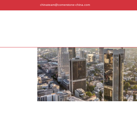
chinateam@cornerstone-china.com