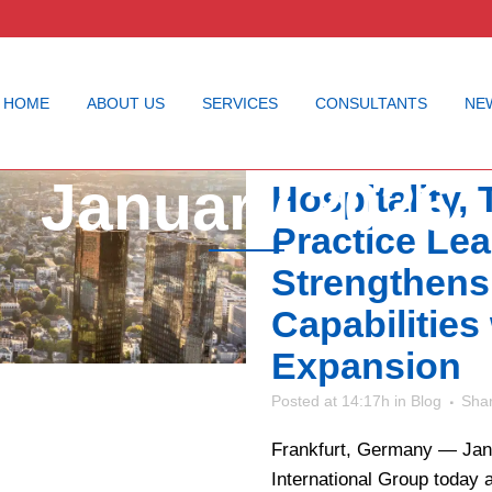
HOME
ABOUT US
SERVICES
CONSULTANTS
NE
Cornerstone
January 2026
Hospitality,
Practice Le
Strengthens
Capabilities
Expansion
Posted at 14:17h
in
Blog
Sha
Frankfurt, Germany — Jan
International Group today a