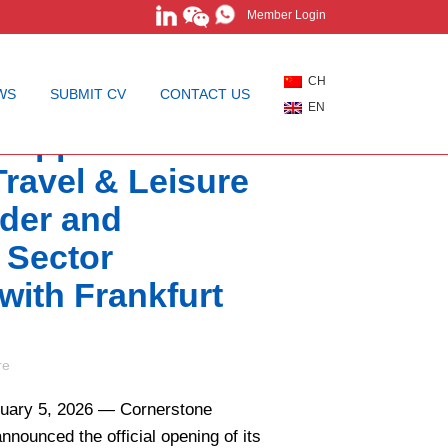
Member Login
CH
WS
SUBMIT CV
CONTACT US
EN
 Appoints Global
 Travel & Leisure
ader and
 Sector
 with Frankfurt
re
uary 5, 2026 — Cornerstone
nnounced the official opening of its