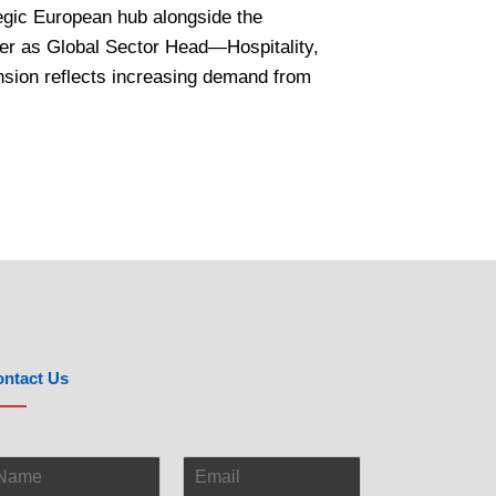
tegic European hub alongside the
tler as Global Sector Head—Hospitality,
nsion reflects increasing demand from
ntact Us