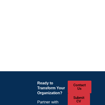
Ready to
Contact
Transform Your
Us
Organization?
Submit
CV
Partner with