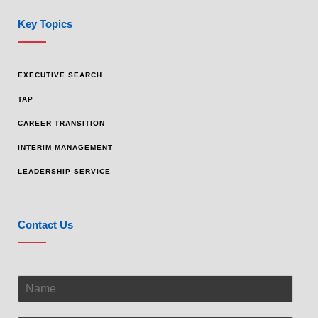
Key Topics
EXECUTIVE SEARCH
TAP
CAREER TRANSITION
INTERIM MANAGEMENT
LEADERSHIP SERVICE
Contact Us