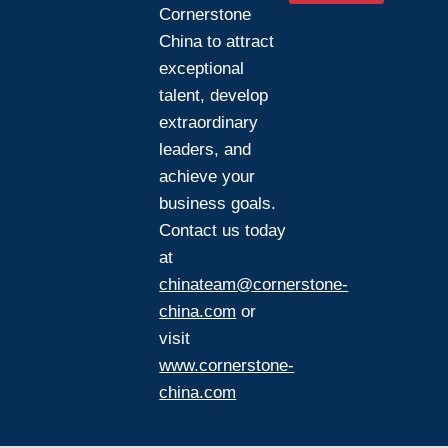
Cornerstone
China to attract
exceptional
talent, develop
extraordinary
leaders, and
achieve your
business goals.
Contact us today
at
chinateam@cornerstone-
china.com
or
visit
www.cornerstone-
china.com