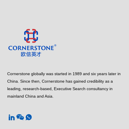
Cornerstone globally was started in 1989 and six years later in
China. Since then, Cornerstone has gained credibility as a
leading, research-based, Executive Search consultancy in
mainland China and Asia.