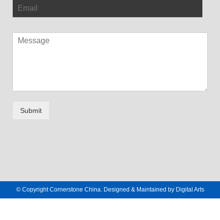
Submit
© Copyright Cornerstone China. Designed & Maintained by
Digital Arts