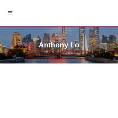
Anthony Lo