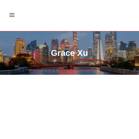
Grace Xu