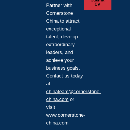
Submit
CV
Partner with
Cornerstone
China to attract
exceptional
talent, develop
extraordinary
leaders, and
achieve your
business goals.
Contact us today
at
chinateam@cornerstone-
china.com
or
visit
www.cornerstone-
china.com