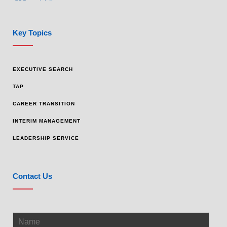
Key Topics
EXECUTIVE SEARCH
TAP
CAREER TRANSITION
INTERIM MANAGEMENT
LEADERSHIP SERVICE
Contact Us