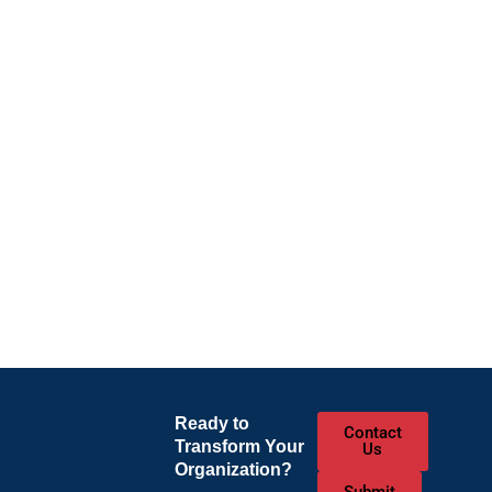
Ready to
Contact
Transform Your
Us
Organization?