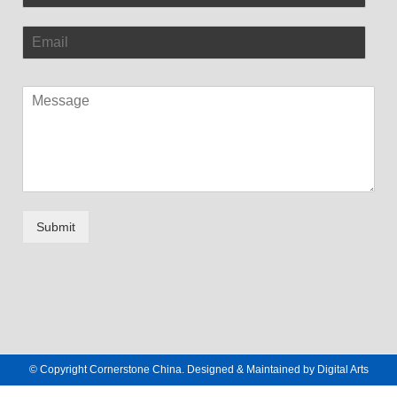
Submit
© Copyright Cornerstone China. Designed & Maintained by
Digital Arts