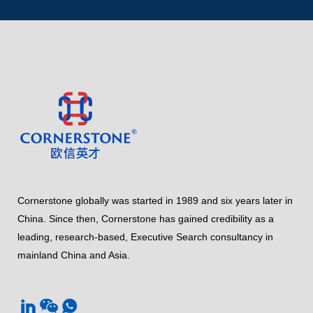
Cornerstone globally was started in 1989 and six years later in
China. Since then, Cornerstone has gained credibility as a
leading, research-based, Executive Search consultancy in
mainland China and Asia.