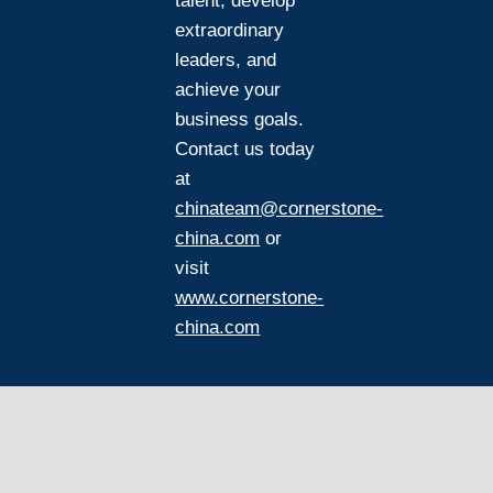
talent, develop
extraordinary
leaders, and
achieve your
business goals.
Contact us today
at
chinateam@cornerstone-
china.com
or
visit
www.cornerstone-
china.com