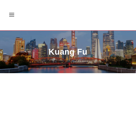
Kuang Fu