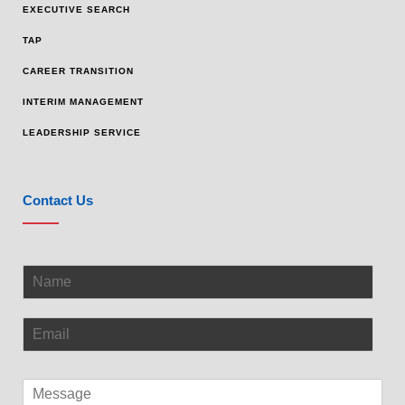
EXECUTIVE SEARCH
TAP
CAREER TRANSITION
INTERIM MANAGEMENT
LEADERSHIP SERVICE
Contact Us