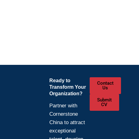
Ready to
Contact
Transform Your
Us
Organization?
Submit
CV
Partner with
Cornerstone
China to attract
exceptional