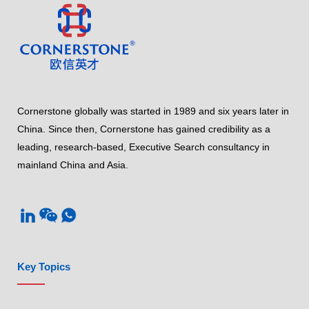
Cornerstone globally was started in 1989 and six years later in
China. Since then, Cornerstone has gained credibility as a
leading, research-based, Executive Search consultancy in
mainland China and Asia.
Key Topics