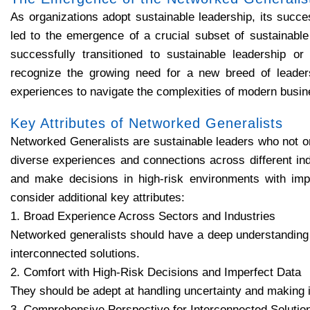
As organizations adopt sustainable leadership, its succe
led to the emergence of a crucial subset of sustainabl
successfully transitioned to sustainable leadership or
recognize the growing need for a new breed of leade
experiences to navigate the complexities of modern busin
Key Attributes of Networked Generalists
Networked Generalists are sustainable leaders who not on
diverse experiences and connections across different ind
and make decisions in high-risk environments with impe
consider additional key attributes:
1. Broad Experience Across Sectors and Industries
Networked generalists should have a deep understanding o
interconnected solutions.
2. Comfort with High-Risk Decisions and Imperfect Data
They should be adept at handling uncertainty and making 
3. Comprehensive Perspective for Interconnected Solutio