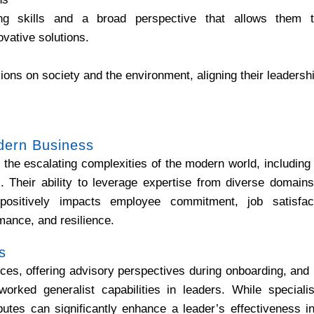
king skills and a broad perspective that allows them 
vative solutions.
ions on society and the environment, aligning their leaders
dern Business
 the escalating complexities of the modern world, including 
es. Their ability to leverage expertise from diverse domai
positively impacts employee commitment, job satisfact
rmance, and resilience.
s
ces, offering advisory perspectives during onboarding, and 
worked generalist capabilities in leaders. While specialis
butes can significantly enhance a leader’s effectiveness i