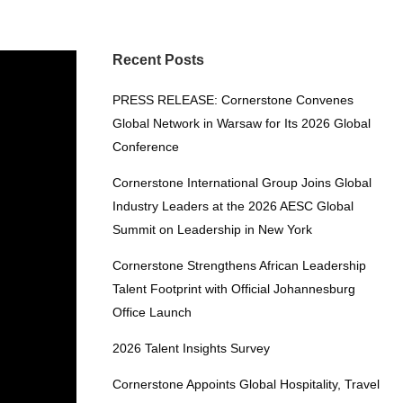
Recent Posts
PRESS RELEASE: Cornerstone Convenes
Global Network in Warsaw for Its 2026 Global
Conference
Cornerstone International Group Joins Global
Industry Leaders at the 2026 AESC Global
Summit on Leadership in New York
Cornerstone Strengthens African Leadership
Talent Footprint with Official Johannesburg
Office Launch
2026 Talent Insights Survey
Cornerstone Appoints Global Hospitality, Travel