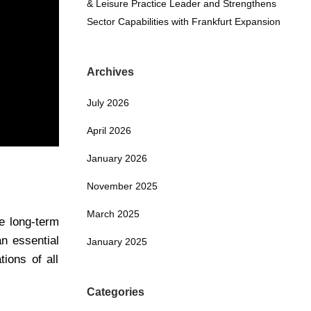
& Leisure Practice Leader and Strengthens
Sector Capabilities with Frankfurt Expansion
Archives
July 2026
April 2026
January 2026
November 2025
March 2025
e long-term
an essential
January 2025
ions of all
Categories