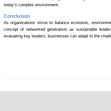
today’s complex environment.
Conclusion
As organizations strive to balance economic, environment
concept of networked generalists as sustainable leade
evaluating key leaders, businesses can adapt to the chal