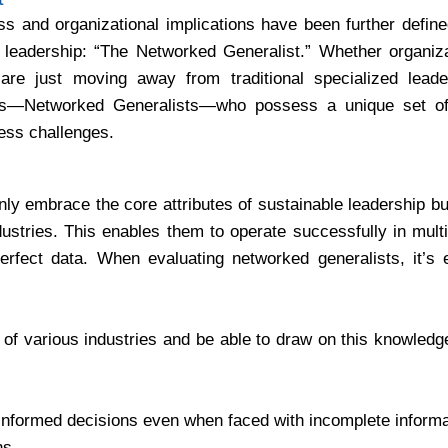
ss and organizational implications have been further defin
e leadership: “The Networked Generalist.” Whether organiz
 are just moving away from traditional specialized leade
rs—Networked Generalists—who possess a unique set of 
ess challenges.
ly embrace the core attributes of sustainable leadership bu
ustries. This enables them to operate successfully in mult
rfect data. When evaluating networked generalists, it’s e
f various industries and be able to draw on this knowledge
informed decisions even when faced with incomplete informa
ns