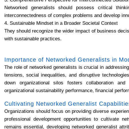
Networked generalists should possess critical thin
interconnectedness of complex problems and develop inno
4. Sustainable Mindset in a Broader Societal Context
They should recognize the wider impact of business decis
with sustainable practices.
Importance of Networked Generalists in Mo
The role of networked generalists is crucial in addressing
tensions, social inequalities, and disruptive technologi
down organizational silos fosters collaboration and 
organizational sustainability performance, financial perfo
Cultivating Networked Generalist Capabilitie
Organizations should focus on providing diverse experien
professional development opportunities to cultivate net
remains essential, developing networked generalist attri