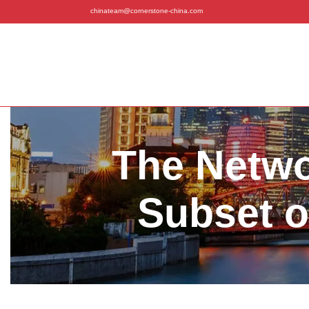
chinateam@cornerstone-china.com
The Netwo
Subset o