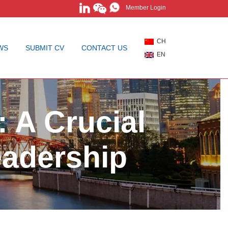
Member Login
CH
WS
SUBMIT CV
CONTACT US
EN
 A Crucial
eadership