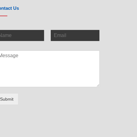
ntact Us
Submit