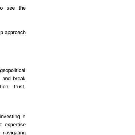
to see the
hip approach
geopolitical
ns and break
ion, trust,
investing in
t expertise
n navigating