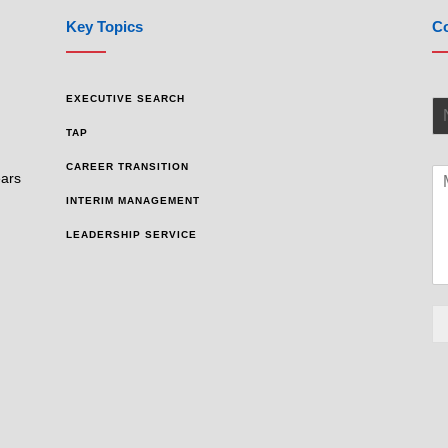
Key Topics
Co
EXECUTIVE SEARCH
TAP
CAREER TRANSITION
ears
INTERIM MANAGEMENT
LEADERSHIP SERVICE