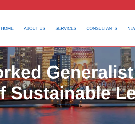
HOME
ABOUT US
SERVICES
CONSULTANTS
NE
rked Generalist:
f Sustainable L