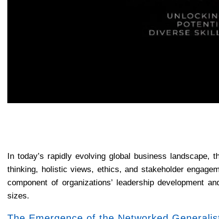
In today’s rapidly evolving global business landscape, t
thinking, holistic views, ethics, and stakeholder engage
component of organizations’ leadership development and 
sizes.
The Emergence of the Networked Generalis