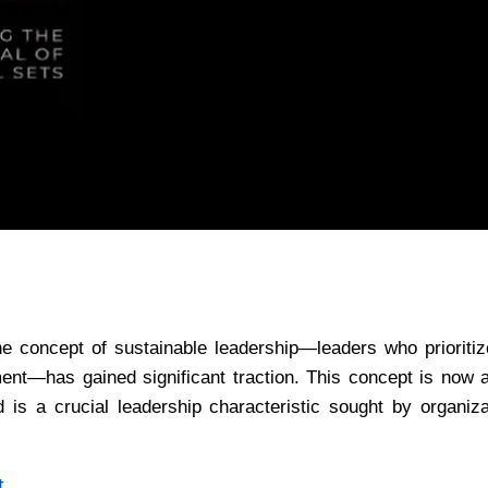
he concept of sustainable leadership—leaders who prioritiz
ment—has gained significant traction. This concept is now 
is a crucial leadership characteristic sought by organizat
t