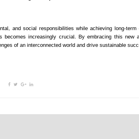
al, and social responsibilities while achieving long-term 
rs becomes increasingly crucial. By embracing this new 
lenges of an interconnected world and drive sustainable suc