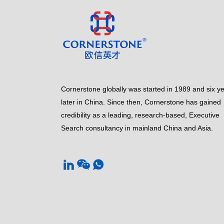
Cornerstone globally was started in 1989 and six y
later in China. Since then, Cornerstone has gained
credibility as a leading, research-based, Executive
Search consultancy in mainland China and Asia.