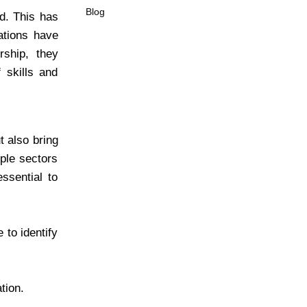
Blog
ed. This has
ations have
rship, they
skills and
t also bring
iple sectors
ssential to
 to identify
tion.